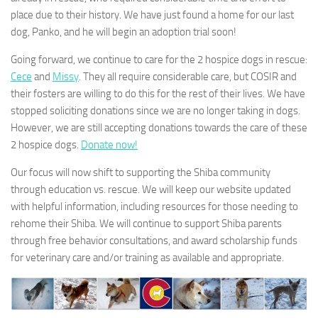
place due to their history. We have just found a home for our last
dog, Panko, and he will begin an adoption trial soon!
Going forward, we continue to care for the 2 hospice dogs in rescue:
Cece
and
Missy
. They all require considerable care, but COSIR and
their fosters are willing to do this for the rest of their lives. We have
stopped soliciting donations since we are no longer taking in dogs.
However, we are still accepting donations towards the care of these
2 hospice dogs.
Donate now!
Our focus will now shift to supporting the Shiba community
through education vs. rescue. We will keep our website updated
with helpful information, including resources for those needing to
rehome their Shiba. We will continue to support Shiba parents
through free behavior consultations, and award scholarship funds
for veterinary care and/or training as available and appropriate.