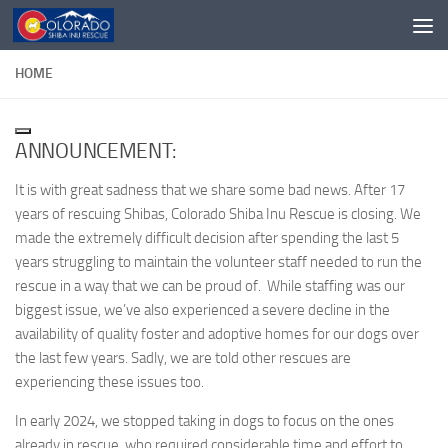
Skip to content
HOME
ANNOUNCEMENT:
It is with great sadness that we share some bad news. After 17
years of rescuing Shibas, Colorado Shiba Inu Rescue is closing. We
made the extremely difficult decision after spending the last 5
years struggling to maintain the volunteer staff needed to run the
rescue in a way that we can be proud of. While staffing was our
biggest issue, we’ve also experienced a severe decline in the
availability of quality foster and adoptive homes for our dogs over
the last few years. Sadly, we are told other rescues are
experiencing these issues too.
In early 2024, we stopped taking in dogs to focus on the ones
already in rescue, who required considerable time and effort to